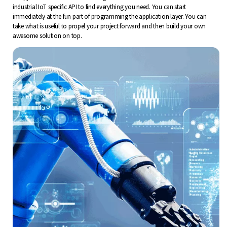
industrial IoT specific API to find everything you need. You can start
immediately at the fun part of programming the application layer. You can
take what is useful to propel your project forward and then build your own
awesome solution on top.