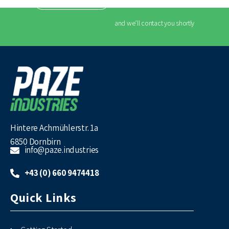
CONTACT US
and we’ll contact you shortly
Hintere Achmühlerstr. 1a
6850 Dornbirn
info@paze.industries
+43 (0) 660 9474418
Quick Links