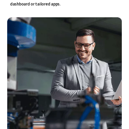
dashboard or tailored apps.