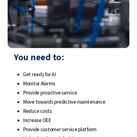
You need to:
Get ready for AI
Monitor Alarms
Provide proactive service
Move towards predictive maintenance
Reduce costs
Increase OEE
Provide customer service platform