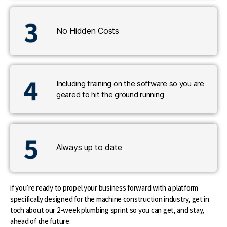
No Hidden Costs
Including training on the software so you are
geared to hit the ground running
Always up to date
if you’re ready to propel your business forward with a platform
specifically designed for the machine construction industry, get in
toch about our 2-week plumbing sprint so you can get, and stay,
ahead of the future.