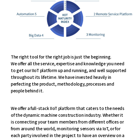
The right tool for the right job is just the beginning.
We offer all the service, expertise and knowledge you need
to get our IIoT platform up and running, and well supported
throughout its lifetime. We have invested heavily in
perfecting the product, methodology, processes and
people behind it.
We offer a full-stack IIoT platform that caters to the needs
of the dynamic machine construction industry. Whether it
is connecting your team members from different offices or
from around the world, monitoring sensors via IoT, or for
each party involved in the project to have an overview on a