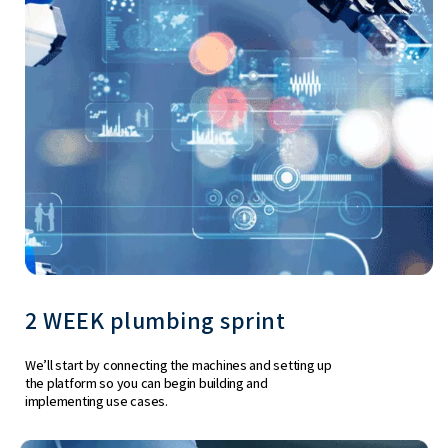
2 WEEK plumbing sprint
We’ll start by connecting the machines and setting up
the platform so you can begin building and
implementing use cases.