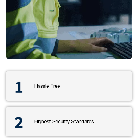
Hassle Free
Highest Security Standards