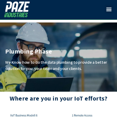
Plumbing Phase
We Know how to do the data plumbing to provide a better
solution for you, your team and your clients.
Where are you in your IoT efforts?