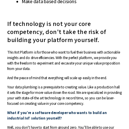
Make data based decisions
If technology is not your core
competency, don't take the risk of
building your platform yourself.
This IIot Platform is for those who want to fuel their business with actionable
insights and do drive efficiencies. With the perfect platform, we provide you
with the freedom to experiment and excavate your unique value proposition
from your data.
And the peace of mind that everything will scale up easily in the end.
Your data plumbing is a prerequisite to creating value. Like a production hall
it sets the stage for more value down the road. We are specialized in providing
your with state-of-the art technology in record time, so you can be laser-
focused on creating value in your core competency.
What if you’re a software developer who wants to build an
industrial IoT solution yourself?
Well, you don’t have to start from ground zero. You’ll be able to use our