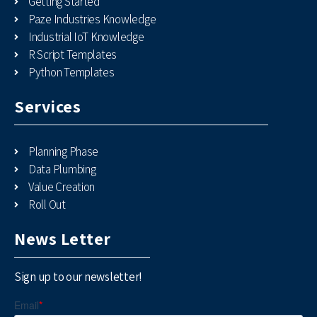
Getting Started
Paze Industries Knowledge
Industrial IoT Knowledge
R Script Templates
Python Templates
Services
Planning Phase
Data Plumbing
Value Creation
Roll Out
News Letter
Sign up to our newsletter!