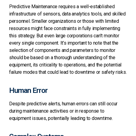
Predictive Maintenance requires a well-established
infrastructure of sensors, data analytics tools, and skilled
personnel.
Smaller organizations or those with limited
resources might face constraints in fully implementing
this strategy.
But even large corporations can’t monitor
every single component.
It’s important to note that the
selection of components and parameters to monitor
should be based on a thorough understanding of the
equipment, its criticality to operations, and the potential
failure modes that could lead to downtime or safety risks.
Human Error
Despite predictive alerts, human errors can still occur
during maintenance activities or in response to
equipment issues, potentially leading to downtime.