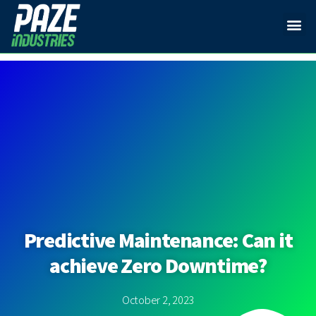
Predictive Maintenance: Can it
achieve Zero Downtime?
October 2, 2023