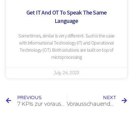
Get IT And OT To Speak The Same
Language
Sometimes, similar is very different. Such is the case
with Informational Technology (IT) and Operational
Technology (OT). Both solutions are built on top of
microprocessing
July 24, 2023
PREVIOUS
NEXT
7 KPIs zur vorausschauenden Wartung im Blick haben, um die Effizienz zu verbessern
Vorausschauende Wartung: Kann sie zu null Ausfallzeiten führen?