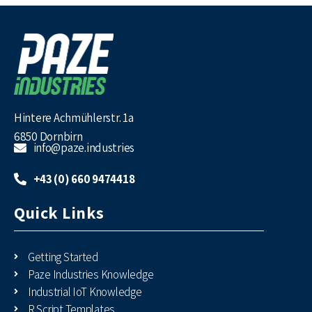
Hintere Achmühlerstr. 1a
6850 Dornbirn
info@paze.industries
+43 (0) 660 9474418
Quick Links
Getting Started
Paze Industries Knowledge
Industrial IoT Knowledge
R Script Templates