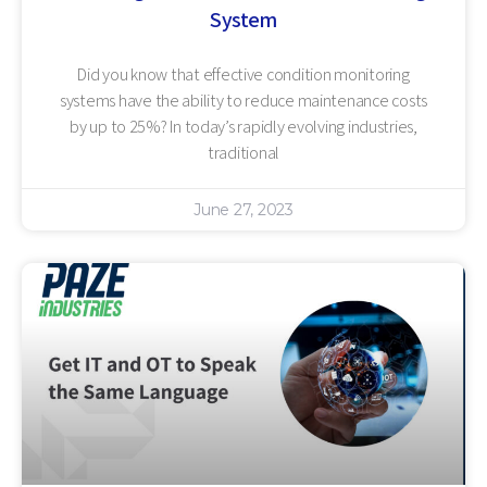
System
Did you know that effective condition monitoring
systems have the ability to reduce maintenance costs
by up to 25%? In today’s rapidly evolving industries,
traditional
June 27, 2023