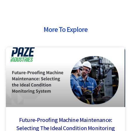
More To Explore
Future-Proofing Machine Maintenance:
Selecting The Ideal Condition Monitoring