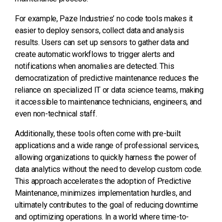
For example, Paze Industries’ no code tools makes it
easier to deploy sensors, collect data and analysis
results.
Users can set up sensors to gather data and
create automatic workflows to trigger alerts and
notifications when anomalies are detected.
This
democratization of predictive maintenance reduces the
reliance on specialized IT or data science teams, making
it accessible to maintenance technicians, engineers, and
even non-technical staff.
Additionally, these tools often come with pre-built
applications and a wide range of professional services,
allowing organizations to quickly harness the power of
data analytics without the need to develop custom code.
This approach accelerates the adoption of Predictive
Maintenance, minimizes implementation hurdles, and
ultimately contributes to the goal of reducing downtime
and optimizing operations.
In a world where time-to-