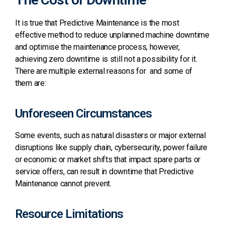
It is true that Predictive Maintenance is the most
effective method to reduce unplanned machine downtime
and optimise the maintenance process, however,
achieving zero downtime is still not a possibility for it.
There are multiple external reasons for and some of
them are:
Unforeseen Circumstances
Some events, such as natural disasters or major external
disruptions like supply chain, cybersecurity, power failure
or economic or market shifts that impact spare parts or
service offers, can result in downtime that Predictive
Maintenance cannot prevent.
Resource Limitations