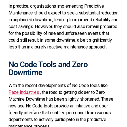
In practice, organisations implementing Predictive
Maintenance should expect to see a substantial reduction
in unplanned downtime, leading to improved reliability and
cost savings. However, they should also remain prepared
for the possibility of rare and unforeseen events that
could still result in some downtime, albeit significantly
less than in a purely reactive maintenance approach.
No Code Tools and Zero
Downtime
With the recent developments of No Code tools like
Paze Industries
, the road to getting closer to Zero
Machine Downtime has been slightly shortened.
These
new age No Code tools provide an intuitive and user-
friendly interface that enables personnel from various
departments to actively participate in the predictive
maintenance
process.