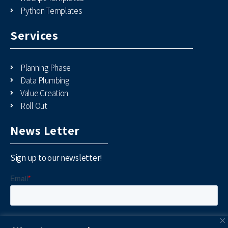
Python Templates
Services
Planning Phase
Data Plumbing
Value Creation
Roll Out
News Letter
Sign up to our newsletter!