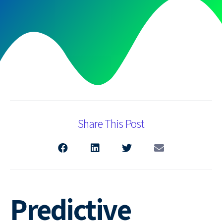
Share This Post
Predictive