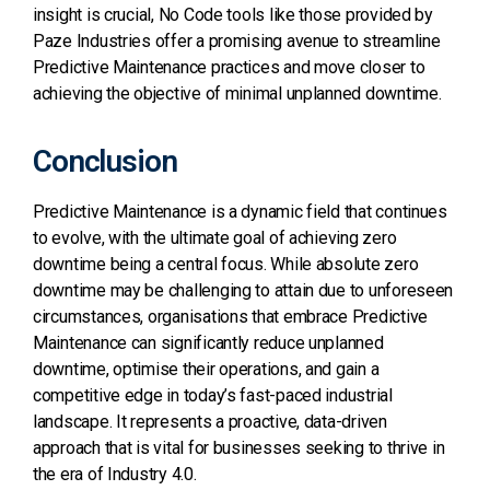
insight is crucial, No Code tools like those provided by
Paze Industries offer a promising avenue to streamline
Predictive Maintenance practices and move closer to
achieving the objective of minimal unplanned downtime.
Conclusion
Predictive Maintenance is a dynamic field that continues
to evolve, with the ultimate goal of achieving zero
downtime being a central focus. While absolute zero
downtime may be challenging to attain due to unforeseen
circumstances, organisations that embrace Predictive
Maintenance can significantly reduce unplanned
downtime, optimise their operations, and gain a
competitive edge in today’s fast-paced industrial
landscape. It represents a proactive, data-driven
approach that is vital for businesses seeking to thrive in
the era of Industry 4.0.