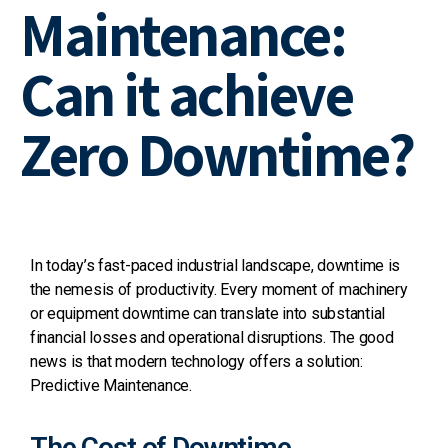
Maintenance:
Can it achieve
Zero Downtime?
In today’s fast-paced industrial landscape, downtime is
the nemesis of productivity.
Every moment of machinery
or equipment downtime can translate into substantial
financial losses and operational disruptions.
The good
news is that modern technology offers a solution:
Predictive Maintenance.
The Cost of Downtime