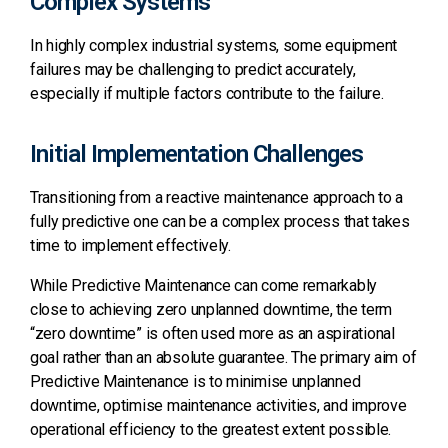
Complex Systems
In highly complex industrial systems, some equipment
failures may be challenging to predict accurately,
especially if multiple factors contribute to the failure.
Initial Implementation Challenges
Transitioning from a reactive maintenance approach to a
fully predictive one can be a complex process that takes
time to implement effectively.
While Predictive Maintenance can come remarkably
close to achieving zero unplanned downtime, the term
“zero downtime” is often used more as an aspirational
goal rather than an absolute guarantee. The primary aim of
Predictive Maintenance is to minimise unplanned
downtime, optimise maintenance activities, and improve
operational efficiency to the greatest extent possible.