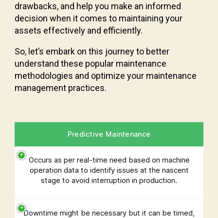
drawbacks, and help you make an informed
decision when it comes to maintaining your
assets effectively and efficiently.
So, let’s embark on this journey to better
understand these popular maintenance
methodologies and optimize your maintenance
management practices.
Predictive Maintenance
Occurs as per real-time need based on machine
operation data to identify issues at the nascent
stage to avoid interruption in production.
Downtime might be necessary but it can be timed,