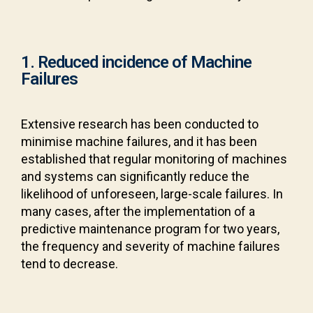
1. Reduced incidence of Machine
Failures
Extensive research has been conducted to
minimise machine failures, and it has been
established that regular monitoring of machines
and systems can significantly reduce the
likelihood of unforeseen, large-scale failures. In
many cases, after the implementation of a
predictive maintenance program for two years,
the frequency and severity of machine failures
tend to decrease.