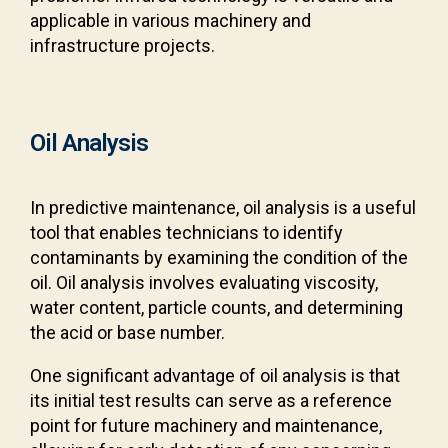
applicable in various machinery and
infrastructure projects.
Oil Analysis
In predictive maintenance, oil analysis is a useful
tool that enables technicians to identify
contaminants by examining the condition of the
oil. Oil analysis involves evaluating viscosity,
water content, particle counts, and determining
the acid or base number.
One significant advantage of oil analysis is that
its initial test results can serve as a reference
point for future machinery and maintenance,