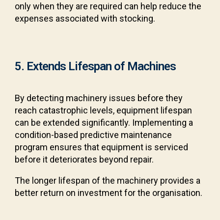
only when they are required can help reduce the
expenses associated with stocking.
5. Extends Lifespan of Machines
By detecting machinery issues before they
reach catastrophic levels, equipment lifespan
can be extended significantly. Implementing a
condition-based predictive maintenance
program ensures that equipment is serviced
before it deteriorates beyond repair.
The longer lifespan of the machinery provides a
better return on investment for the organisation.