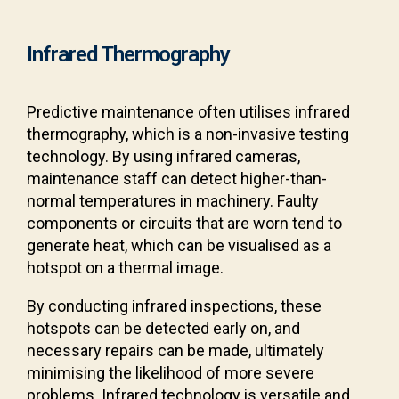
Infrared Thermography
Predictive maintenance often utilises infrared
thermography, which is a non-invasive testing
technology. By using infrared cameras,
maintenance staff can detect higher-than-
normal temperatures in machinery. Faulty
components or circuits that are worn tend to
generate heat, which can be visualised as a
hotspot on a thermal image.
By conducting infrared inspections, these
hotspots can be detected early on, and
necessary repairs can be made, ultimately
minimising the likelihood of more severe
problems. Infrared technology is versatile and