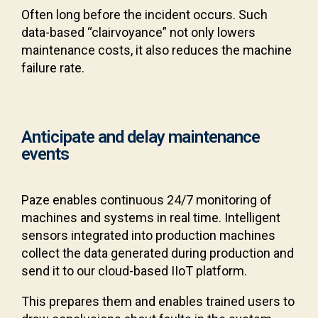
Often long before the incident occurs. Such
data-based “clairvoyance” not only lowers
maintenance costs, it also reduces the machine
failure rate.
Anticipate and delay maintenance
events
Paze enables continuous 24/7 monitoring of
machines and systems in real time. Intelligent
sensors integrated into production machines
collect the data generated during production and
send it to our cloud-based IIoT platform.
This prepares them and enables trained users to