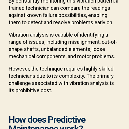
By constantly monitoring this vibration pattern, a
trained technician can compare the readings
against known failure possibilities, enabling
them to detect and resolve problems early on.
Vibration analysis is capable of identifying a
range of issues, including misalignment, out-of-
shape shafts, unbalanced elements, loose
mechanical components, and motor problems.
However, the technique requires highly skilled
technicians due to its complexity. The primary
challenge associated with vibration analysis is
its prohibitive cost.
How does Predictive
Maintenance work?