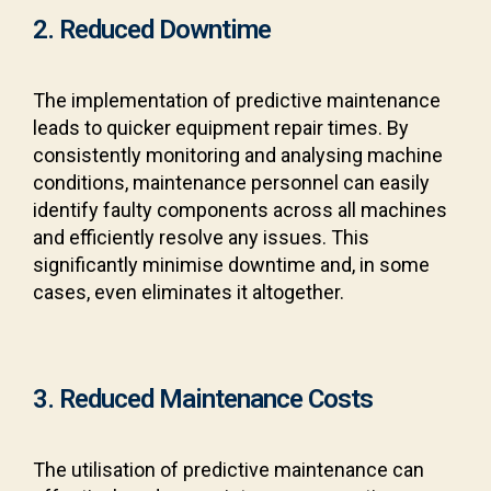
2. Reduced Downtime
The implementation of predictive maintenance
leads to quicker equipment repair times. By
consistently monitoring and analysing machine
conditions, maintenance personnel can easily
identify faulty components across all machines
and efficiently resolve any issues. This
significantly minimise downtime and, in some
cases, even eliminates it altogether.
3. Reduced Maintenance Costs
The utilisation of predictive maintenance can