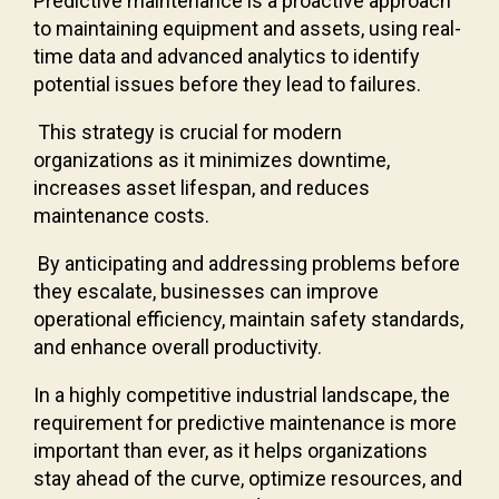
Predictive maintenance is a proactive approach
to maintaining equipment and assets, using real-
time data and advanced analytics to identify
potential issues before they lead to failures.
This strategy is crucial for modern
organizations as it minimizes downtime,
increases asset lifespan, and reduces
maintenance costs.
By anticipating and addressing problems before
they escalate, businesses can improve
operational efficiency, maintain safety standards,
and enhance overall productivity.
In a highly competitive industrial landscape, the
requirement for predictive maintenance is more
important than ever, as it helps organizations
stay ahead of the curve, optimize resources, and