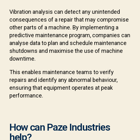
Vibration analysis can detect any unintended
consequences of a repair that may compromise
other parts of a machine. By implementing a
predictive maintenance program, companies can
analyse data to plan and schedule maintenance
shutdowns and maximise the use of machine
downtime.
This enables maintenance teams to verify
repairs and identify any abnormal behaviour,
ensuring that equipment operates at peak
performance.
How can Paze Industries
help?