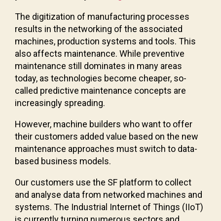
The digitization of manufacturing processes
results in the networking of the associated
machines, production systems and tools. This
also affects maintenance. While preventive
maintenance still dominates in many areas
today, as technologies become cheaper, so-
called predictive maintenance concepts are
increasingly spreading.
However, machine builders who want to offer
their customers added value based on the new
maintenance approaches must switch to data-
based business models.
Our customers use the SF platform to collect
and analyse data from networked machines and
systems. The Industrial Internet of Things (IIoT)
is currently turning numerous sectors and