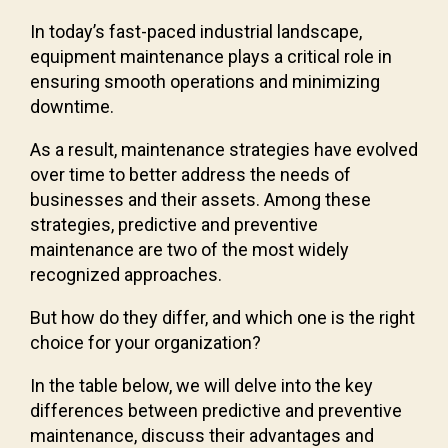
In today’s fast-paced industrial landscape,
equipment maintenance plays a critical role in
ensuring smooth operations and minimizing
downtime.
As a result, maintenance strategies have evolved
over time to better address the needs of
businesses and their assets. Among these
strategies, predictive and preventive
maintenance are two of the most widely
recognized approaches.
But how do they differ, and which one is the right
choice for your organization?
In the table below, we will delve into the key
differences between predictive and preventive
maintenance, discuss their advantages and