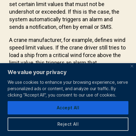
set certain limit values that must not be
undershot or exceeded. If this is the case, the
system automatically triggers an alarm and
sends a notification, often by email or SMS.
A crane manufacturer, for example, defines wind
speed limit values. If the crane driver still tries to
load a ship from a critical wind force above the
limit value, this triggers an alarm that
automatically reaches the responsible crane
We value your privacy
operator.
We use cookies to enhance your browsing experience, serve
personalized ads or content, and analyze our traffic. By
This also allows grenade claims to be better
clicking "Accept All", you consent to our use of cookies.
evaluated. There is also great potential for
savings here.
Accept All
Reject All
Lifetime determination by acoustic