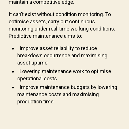
maintain a competitive edge.
It can’t exist without condition monitoring. To
optimise assets, carry out continuous
monitoring under real-time working conditions.
Predictive maintenance aims to:
Improve asset reliability to reduce
breakdown occurrence and maximising
asset uptime
Lowering maintenance work to optimise
operational costs
Improve maintenance budgets by lowering
maintenance costs and maximising
production time.