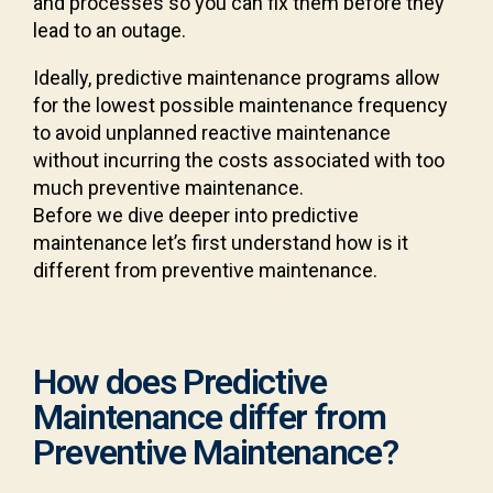
and processes so you can fix them before they
lead to an outage.
Ideally, predictive maintenance programs allow
for the lowest possible maintenance frequency
to avoid unplanned reactive maintenance
without incurring the costs associated with too
much preventive maintenance.
Before we dive deeper into predictive
maintenance let’s first understand how is it
different from preventive maintenance.
How does Predictive
Maintenance differ from
Preventive Maintenance?