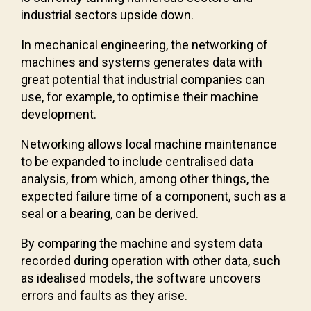
industrial sectors upside down.
In mechanical engineering, the networking of
machines and systems generates data with
great potential that industrial companies can
use, for example, to optimise their machine
development.
Networking allows local machine maintenance
to be expanded to include centralised data
analysis, from which, among other things, the
expected failure time of a component, such as a
seal or a bearing, can be derived.
By comparing the machine and system data
recorded during operation with other data, such
as idealised models, the software uncovers
errors and faults as they arise.