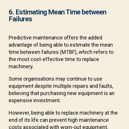
6. Estimating Mean Time between
Failures
Predictive maintenance offers the added
advantage of being able to estimate the mean
time between failures (MTBF), which refers to
the most cost-effective time to replace
machinery.
Some organisations may continue to use
equipment despite multiple repairs and faults,
believing that purchasing new equipment is an
expensive investment.
However, being able to replace machinery at the
end of its life can prevent high maintenance
costs associated with worn-out equipment.