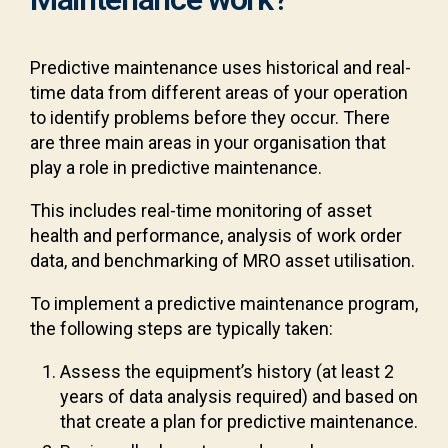
Predictive maintenance uses historical and real-
time data from different areas of your operation
to identify problems before they occur. There
are three main areas in your organisation that
play a role in predictive maintenance.
This includes real-time monitoring of asset
health and performance, analysis of work order
data, and benchmarking of MRO asset utilisation.
To implement a predictive maintenance program,
the following steps are typically taken:
Assess the equipment’s history (at least 2
years of data analysis required) and based on
that create a plan for predictive maintenance.