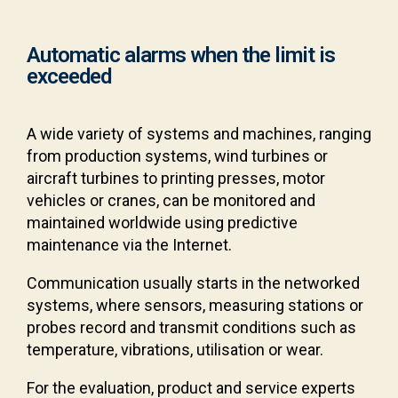
Automatic alarms when the limit is
exceeded
A wide variety of systems and machines, ranging
from production systems, wind turbines or
aircraft turbines to printing presses, motor
vehicles or cranes, can be monitored and
maintained worldwide using predictive
maintenance via the Internet.
Communication usually starts in the networked
systems, where sensors, measuring stations or
probes record and transmit conditions such as
temperature, vibrations, utilisation or wear.
For the evaluation, product and service experts