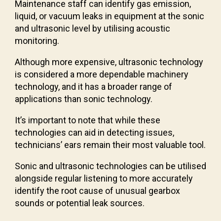
Maintenance staff can identify gas emission,
liquid, or vacuum leaks in equipment at the sonic
and ultrasonic level by utilising acoustic
monitoring.
Although more expensive, ultrasonic technology
is considered a more dependable machinery
technology, and it has a broader range of
applications than sonic technology.
It’s important to note that while these
technologies can aid in detecting issues,
technicians’ ears remain their most valuable tool.
Sonic and ultrasonic technologies can be utilised
alongside regular listening to more accurately
identify the root cause of unusual gearbox
sounds or potential leak sources.