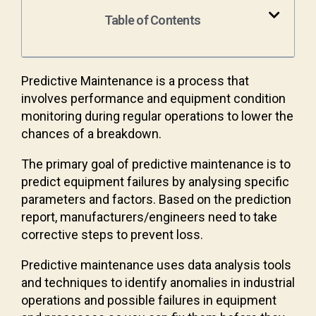
Table of Contents
Predictive Maintenance is a process that
involves performance and equipment condition
monitoring during regular operations to lower the
chances of a breakdown.
The primary goal of predictive maintenance is to
predict equipment failures by analysing specific
parameters and factors. Based on the prediction
report, manufacturers/engineers need to take
corrective steps to prevent loss.
Predictive maintenance uses data analysis tools
and techniques to identify anomalies in industrial
operations and possible failures in equipment