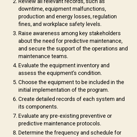
Review all relevant records, such as
downtime, equipment malfunctions,
production and energy losses, regulation
fines, and workplace safety levels.
Raise awareness among key stakeholders
about the need for predictive maintenance,
and secure the support of the operations and
maintenance teams.
Evaluate the equipment inventory and
assess the equipment’s condition.
Choose the equipment to be included in the
initial implementation of the program.
Create detailed records of each system and
its components.
Evaluate any pre-existing preventive or
predictive maintenance protocols.
Determine the frequency and schedule for