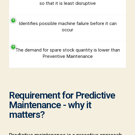
so that it is least disruptive
Identifies possible machine failure before it can
occur
The demand for spare stock quantity is lower than
Preventive Maintenance
Requirement for Predictive
Maintenance - why it
matters?