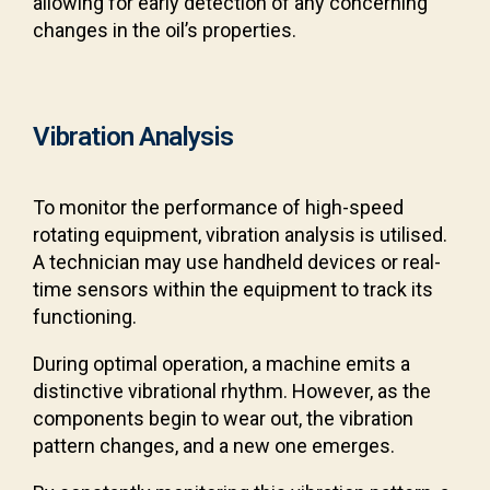
allowing for early detection of any concerning
changes in the oil’s properties.
Vibration Analysis
To monitor the performance of high-speed
rotating equipment, vibration analysis is utilised.
A technician may use handheld devices or real-
time sensors within the equipment to track its
functioning.
During optimal operation, a machine emits a
distinctive vibrational rhythm. However, as the
components begin to wear out, the vibration
pattern changes, and a new one emerges.