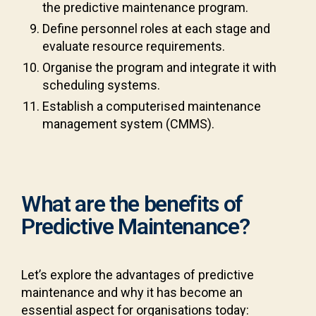
the predictive maintenance program.
Define personnel roles at each stage and
evaluate resource requirements.
Organise the program and integrate it with
scheduling systems.
Establish a computerised maintenance
management system (CMMS).
What are the benefits of
Predictive Maintenance?
Let’s explore the advantages of predictive
maintenance and why it has become an
essential aspect for organisations today: