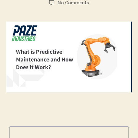
No Comments