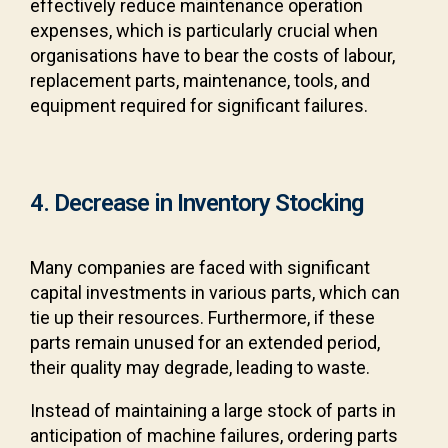
effectively reduce maintenance operation
expenses, which is particularly crucial when
organisations have to bear the costs of labour,
replacement parts, maintenance, tools, and
equipment required for significant failures.
4. Decrease in Inventory Stocking
Many companies are faced with significant
capital investments in various parts, which can
tie up their resources. Furthermore, if these
parts remain unused for an extended period,
their quality may degrade, leading to waste.
Instead of maintaining a large stock of parts in
anticipation of machine failures, ordering parts