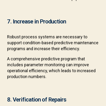
7. Increase in Production
Robust process systems are necessary to
support condition-based predictive maintenance
programs and increase their efficiency.
A comprehensive predictive program that
includes parameter monitoring can improve
operational efficiency, which leads to increased
production numbers.
8. Verification of Repairs