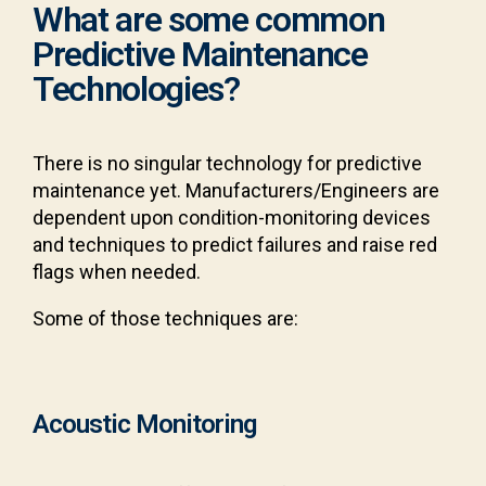
What are some common
Predictive Maintenance
Technologies?
There is no singular technology for predictive
maintenance yet. Manufacturers/Engineers are
dependent upon condition-monitoring devices
and techniques to predict failures and raise red
flags when needed.
Some of those techniques are:
Acoustic Monitoring