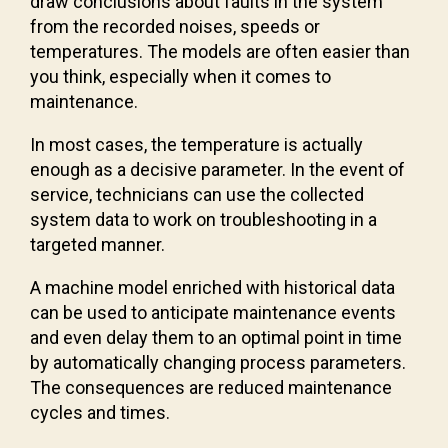
draw conclusions about faults in the system
from the recorded noises, speeds or
temperatures. The models are often easier than
you think, especially when it comes to
maintenance.
In most cases, the temperature is actually
enough as a decisive parameter. In the event of
service, technicians can use the collected
system data to work on troubleshooting in a
targeted manner.
A machine model enriched with historical data
can be used to anticipate maintenance events
and even delay them to an optimal point in time
by automatically changing process parameters.
The consequences are reduced maintenance
cycles and times.