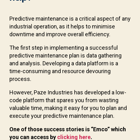
Predictive maintenance is a critical aspect of any
industrial operation, as it helps to minimise
downtime and improve overall efficiency.
The first step in implementing a successful
predictive maintenance plan is data gathering
and analysis. Developing a data platform is a
time-consuming and resource devouring
process.
However, Paze Industries has developed a low-
code platform that spares you from wasting
valuable time, making it easy for you to plan and
execute your predictive maintenance plan.
One of those success stories is “Emco” which
you can access by
clicking here
.