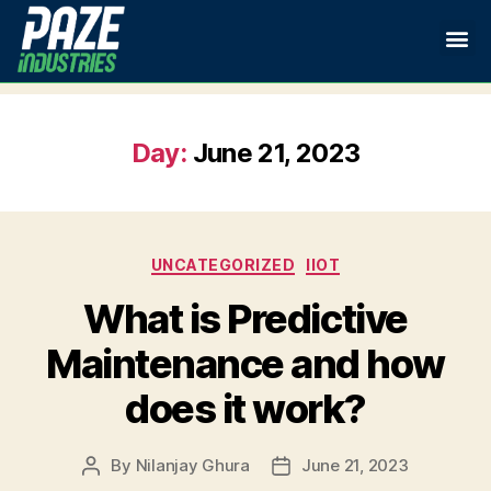
Day:
June 21, 2023
UNCATEGORIZED
IIOT
What is Predictive
Maintenance and how
does it work?
By
Nilanjay Ghura
June 21, 2023